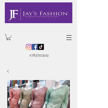
07837223119