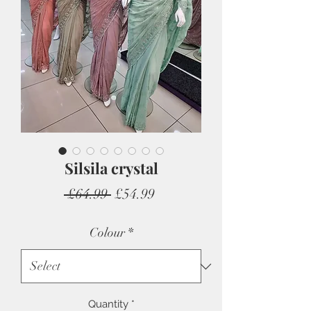
Silsila crystal
Regular
Sale
 £64.99 
£54.99
Price
Price
Colour
*
Quantity
*