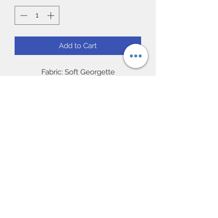
Add to Cart
Fabric: Soft Georgette
Work: Matching resham threaded
embroidery with crystal stones.
Blouse: Readymade 38/40” (chest)
full sleeve.
Occasion: Ideal for party and Gift, Eid
Subscribe Form
UK Next day delivery available.
Worldwide delivery available.
Submit
57 Featherstall Road North |