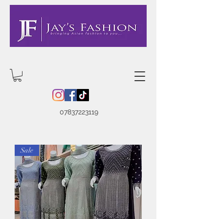
07837223119
Sale