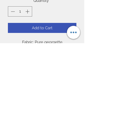
Quantity
*
Add to Cart
Fabric: Pure georgette
Work: Matching resham threaded
embroidery with new crystals gems.
Blouse: Readymade 38/40” (chest)
full sleeve.
Occasion: Ideal for party and Gift, Eid
Subscribe Form
UK Next day delivery available.
Worldwide delivery available.
Submit