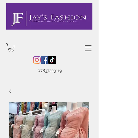
07837223119