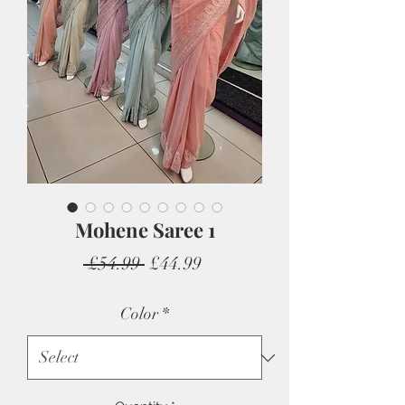
Mohene Saree 1
Regular
Sale
 £54.99 
£44.99
Price
Price
Color
*