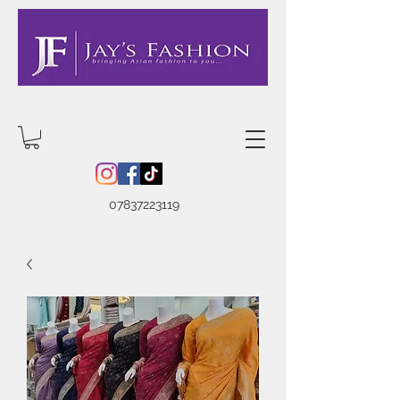
07837223119