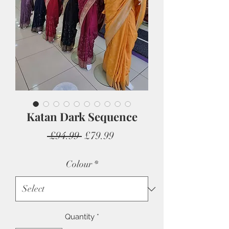
Katan Dark Sequence
Regular
Sale
 £94.99 
£79.99
Price
Price
Colour
*
Quantity
*