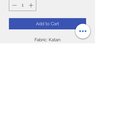
Add to Cart
Fabric: Katan
Work: Matching resham threaded
embroidery with sequence
Blouse: Readymade 38/40” (chest)
full sleeve.
Occasion: Ideal for party and Gift, Eid
Subscribe Form
UK Next day delivery available.
Worldwide delivery available.
Submit
57 Featherstall Road North |