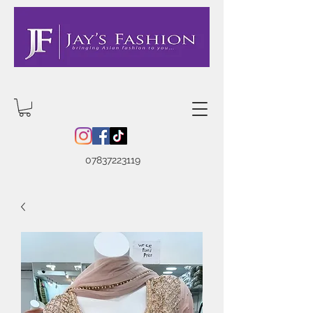
07837223119