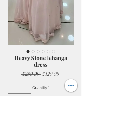
Heavy Stone lehanga
dress
Regular
Sale
 £259.99 
£129.99
Price
Price
Quantity
*