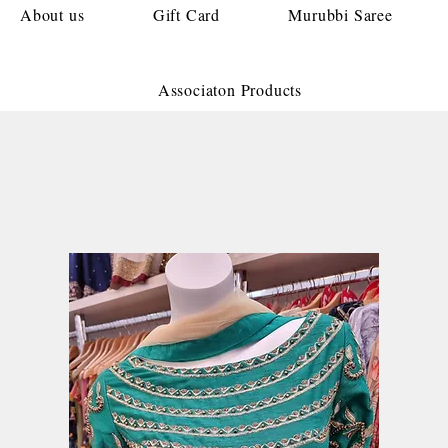
About us
Gift Card
Murubbi Saree
Associaton Products