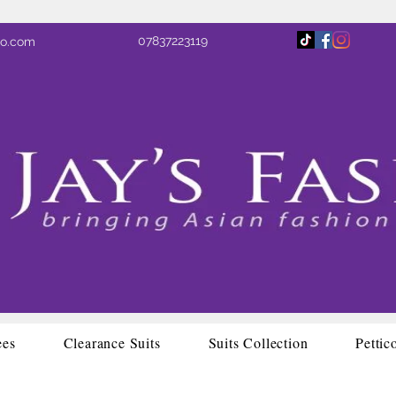
07837223119
oo.com
ees
Clearance Suits
Suits Collection
Pettic