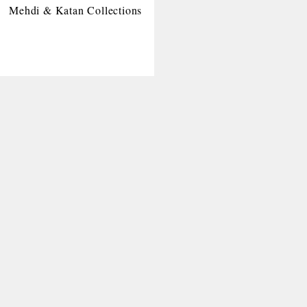
Mehdi & Katan Collections