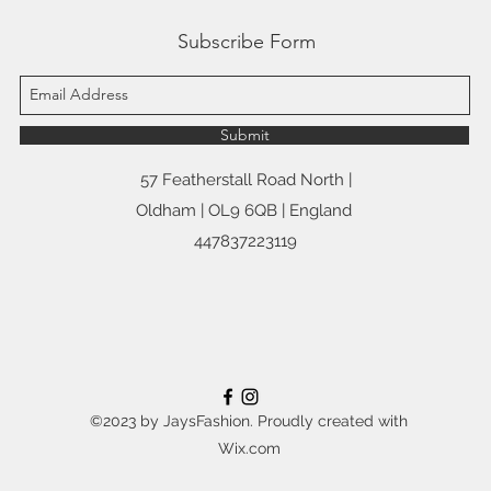
Subscribe Form
Submit
57 Featherstall Road North |
Oldham | OL9 6QB | England
447837223119
©2023 by JaysFashion. Proudly created with
Wix.com