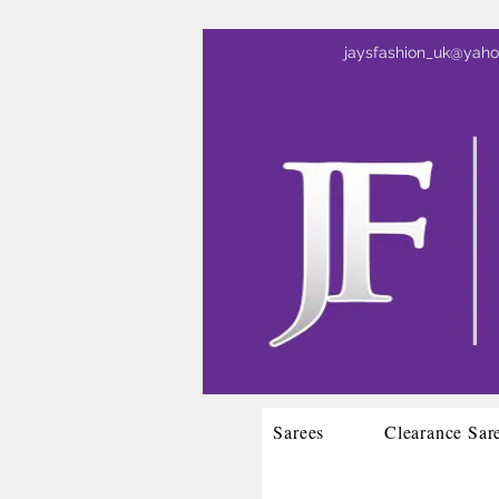
jaysfashion_uk@yah
Sarees
Clearance Sar