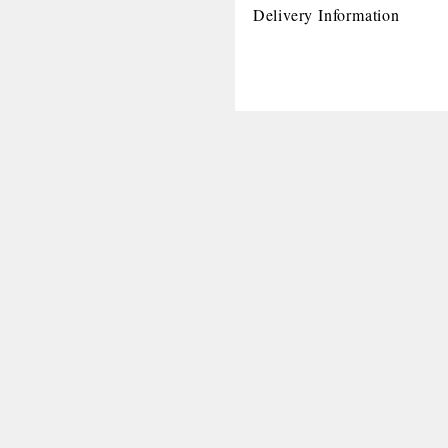
Delivery Information