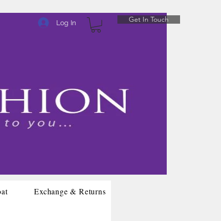
Get In Touch
Log In
oat
Exchange & Returns