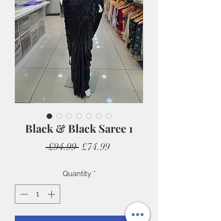
Black & Black Saree 1
Regular
Sale
 £94.99 
£74.99
Price
Price
Quantity
*