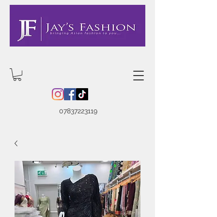
07837223119