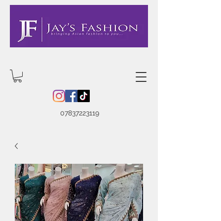
07837223119