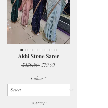
Akhi Stone Saree
Regular
Sale
 £139.99 
£79.99
Price
Price
Colour
*
Quantity
*