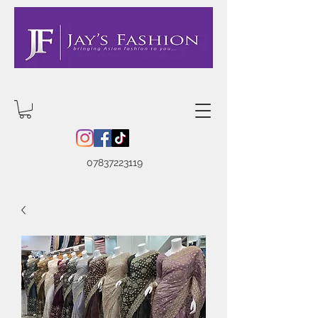
07837223119