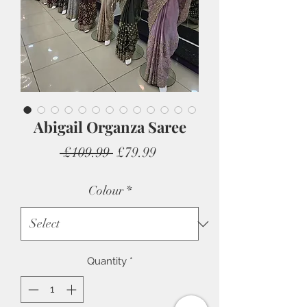
Abigail Organza Saree
Regular
Sale
 £109.99 
£79.99
Price
Price
Colour
*
Quantity
*