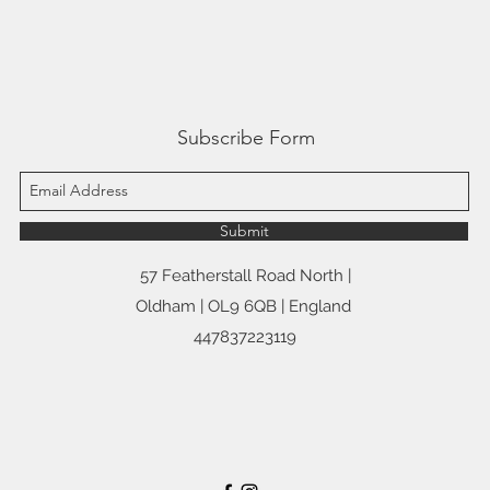
Subscribe Form
Submit
57 Featherstall Road North |
Oldham | OL9 6QB | England
447837223119