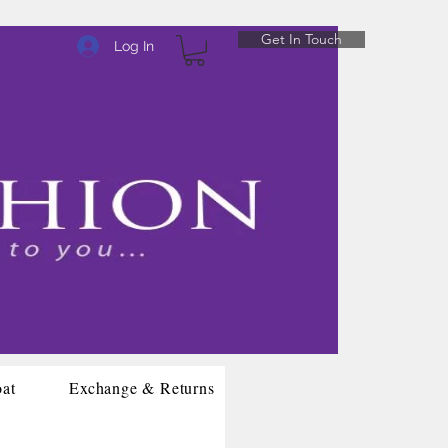
Get In Touch
Log In
oat
Exchange & Returns