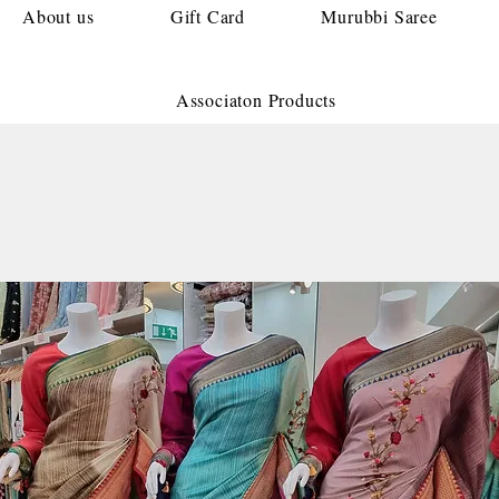
About us
Gift Card
Murubbi Saree
Associaton Products