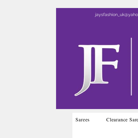
jaysfashion_uk@yah
Sarees
Clearance Sar