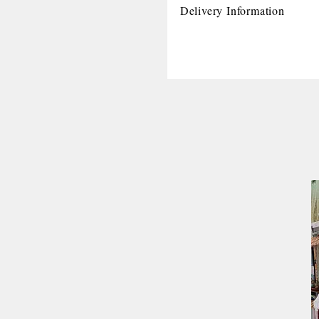
Delivery Information