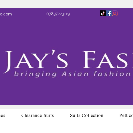
07837223119
oo.com
ees
Clearance Suits
Suits Collection
Pettic