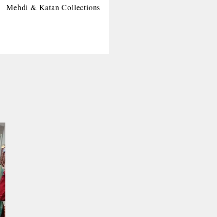
Mehdi & Katan Collections