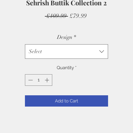
Sehrish Buttik Collection 2
Regular
Sale
 £109.99 
£79.99
Price
Price
Design
*
Select
Quantity
*
Add to Cart