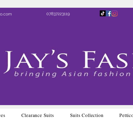
07837223119
oo.com
ees
Clearance Suits
Suits Collection
Pettic