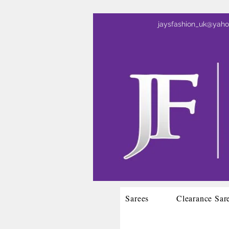
jaysfashion_uk@yah
Sarees
Clearance Sar