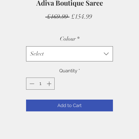
Adiva Boutique Saree
Regular
Sale
 £169.99 
£154.99
Price
Price
Colour
*
Select
Quantity
*
Add to Cart