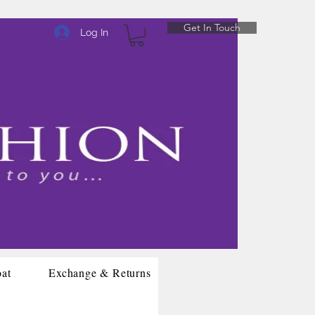
Get In Touch
Log In
oat
Exchange & Returns