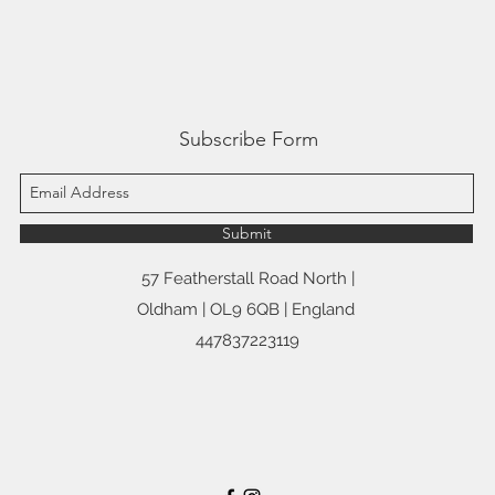
Subscribe Form
Submit
57 Featherstall Road North |
Oldham | OL9 6QB | England
447837223119