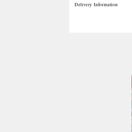
Delivery Information