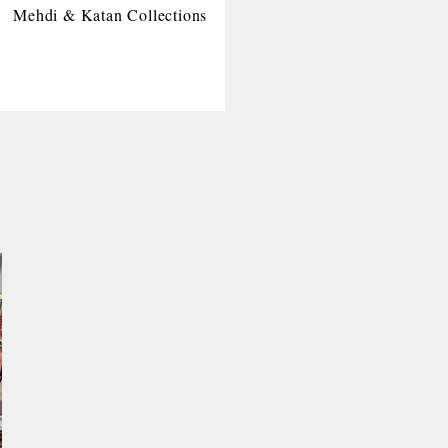
Mehdi & Katan Collections