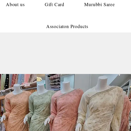
About us
Gift Card
Murubbi Saree
Associaton Products